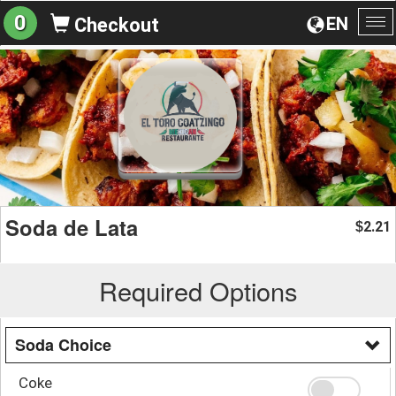
0
EN
Checkout
To
na
Soda de Lata
2.21
$
Required Options
Soda Choice
Coke