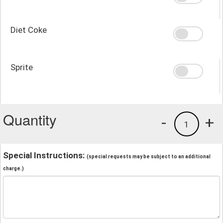
Diet Coke
Sprite
Quantity
-
+
1
Special Instructions:
(special requests may be subject to an additional
charge.)