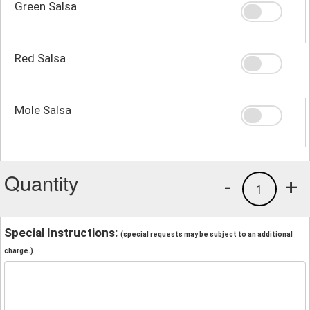
Green Salsa
Red Salsa
Mole Salsa
Quantity
-
+
1
Special Instructions:
(special requests may be subject to an additional
charge.)