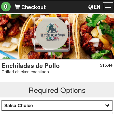
0
EN
Checkout
To
na
Enchiladas de Pollo
15.44
$
Grilled chicken enchilada
Required Options
Salsa Choice